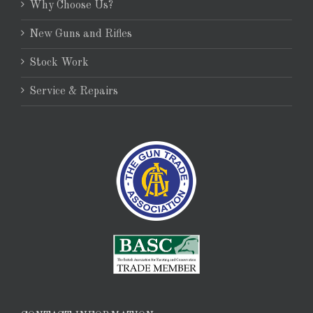
Why Choose Us?
New Guns and Rifles
Stock Work
Service & Repairs