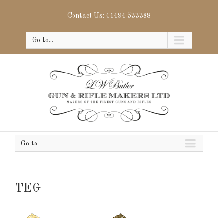
Contact Us: 01494 533388
Go to...
Go to...
TEG