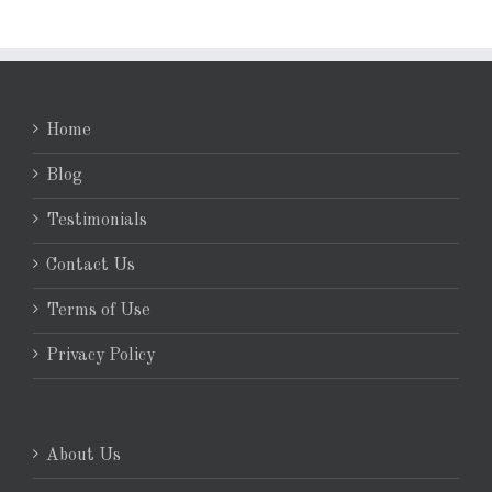
Home
Blog
Testimonials
Contact Us
Terms of Use
Privacy Policy
About Us