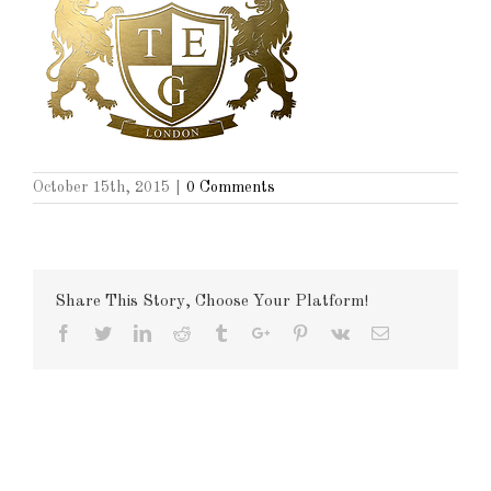
October 15th, 2015
|
0 Comments
Share This Story, Choose Your Platform!
Facebook
Twitter
Linkedin
Reddit
Tumblr
Google+
Pinterest
Vk
Email