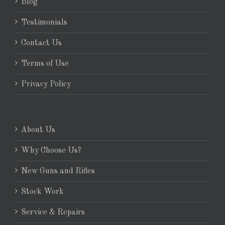
Blog
Testimonials
Contact Us
Terms of Use
Privacy Policy
About Us
Why Choose Us?
New Guns and Rifles
Stock Work
Service & Repairs