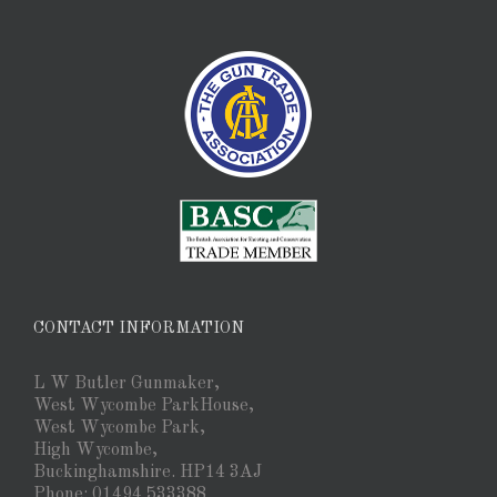
CONTACT INFORMATION
L W Butler Gunmaker,
West Wycombe ParkHouse,
West Wycombe Park,
High Wycombe,
Buckinghamshire. HP14 3AJ
Phone: 01494 533388