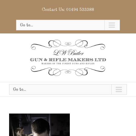
Contact Us: 01494 533388
Go to...
Go to...