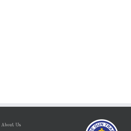
About Us