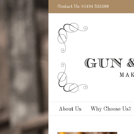
Contact Us: 01494 533388
About Us
Why Choose Us?