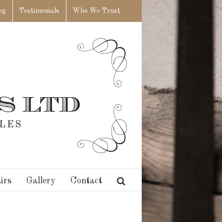
og
Testimonials
Who We Trust
irs
Gallery
Contact