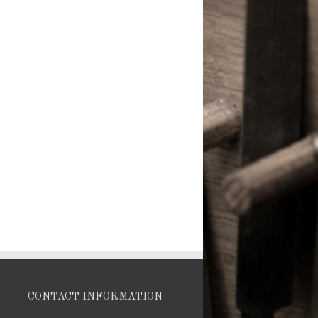
CONTACT INFORMATION