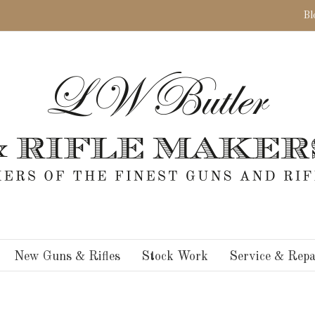
Bl
New Guns & Rifles
Stock Work
Service & Repa