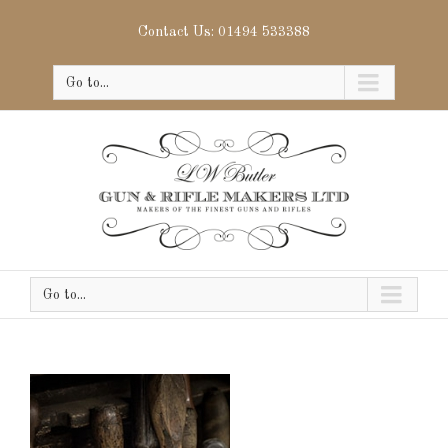
Contact Us: 01494 533388
Go to...
Go to...