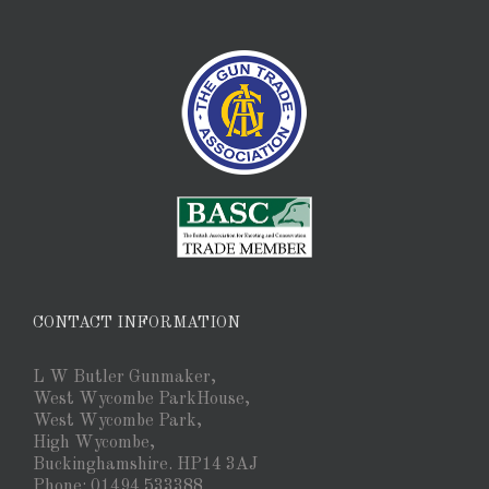
CONTACT INFORMATION
L W Butler Gunmaker,
West Wycombe ParkHouse,
West Wycombe Park,
High Wycombe,
Buckinghamshire. HP14 3AJ
Phone: 01494 533388