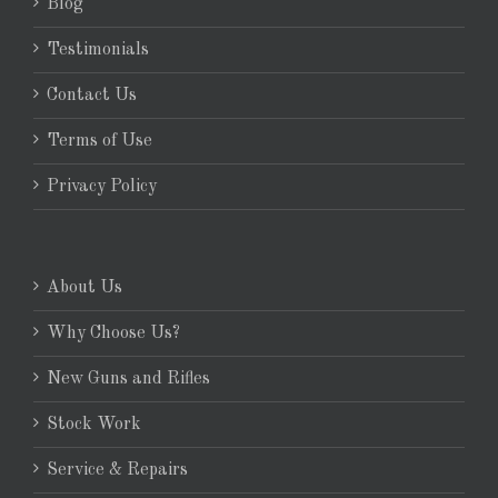
Blog
Testimonials
Contact Us
Terms of Use
Privacy Policy
About Us
Why Choose Us?
New Guns and Rifles
Stock Work
Service & Repairs