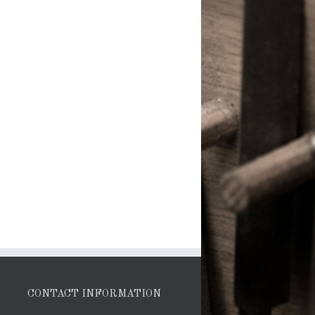
CONTACT INFORMATION