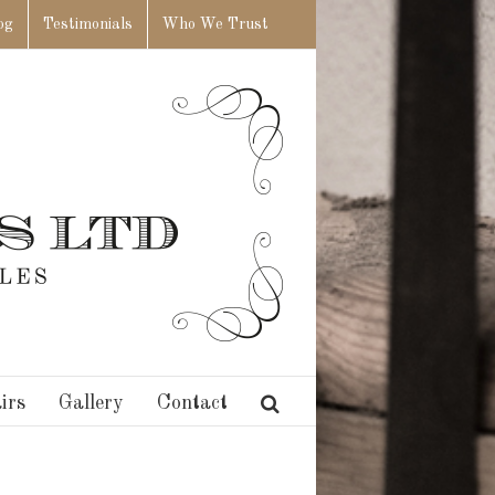
og
Testimonials
Who We Trust
irs
Gallery
Contact