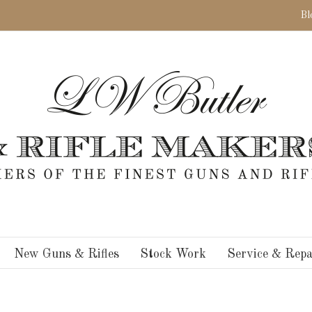
Bl
New Guns & Rifles
Stock Work
Service & Repa