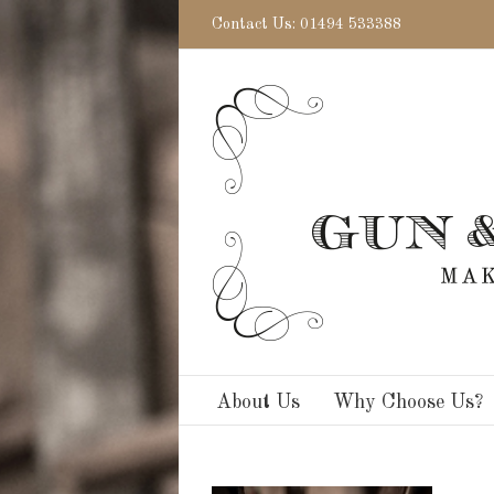
Contact Us: 01494 533388
About Us
Why Choose Us?