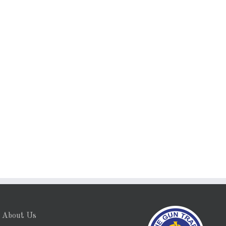
About Us