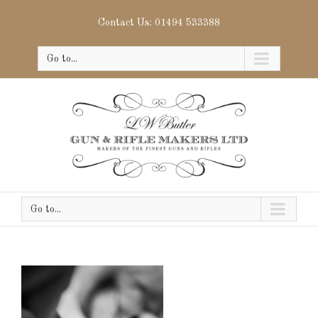
Contact Us: 01494 533388
Go to...
Go to...