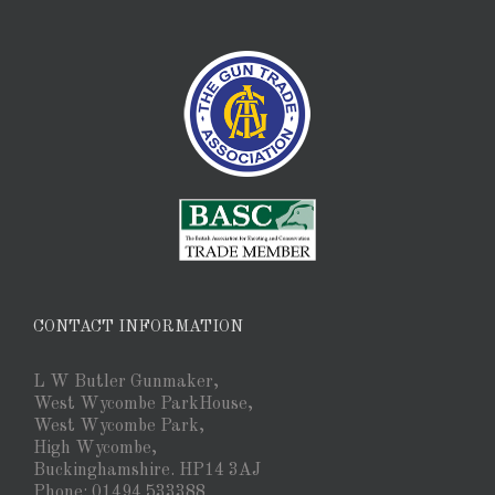
CONTACT INFORMATION
L W Butler Gunmaker,
West Wycombe ParkHouse,
West Wycombe Park,
High Wycombe,
Buckinghamshire. HP14 3AJ
Phone: 01494 533388