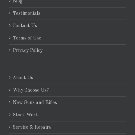
Blog
Testimonials
Contact Us
Terms of Use
Privacy Policy
About Us
Why Choose Us?
New Guns and Rifles
Stock Work
Service & Repairs