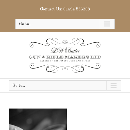
Contact Us: 01494 533388
Go to...
Go to...