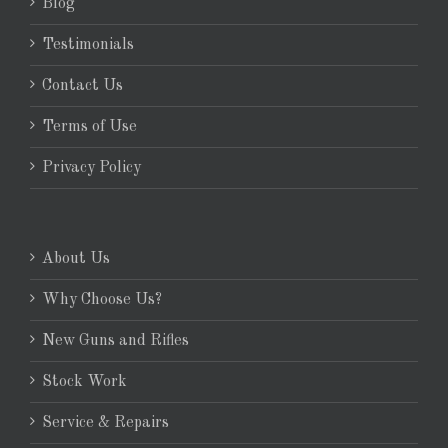
Blog
Testimonials
Contact Us
Terms of Use
Privacy Policy
About Us
Why Choose Us?
New Guns and Rifles
Stock Work
Service & Repairs