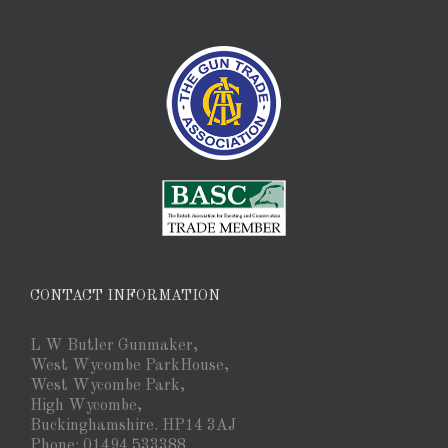
CONTACT INFORMATION
L W Butler Gunmaker,
West Wycombe ParkHouse,
West Wycombe Park,
High Wycombe,
Buckinghamshire. HP14 3AJ
Phone: 01494 533388