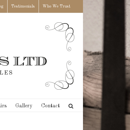
og
Testimonials
Who We Trust
irs
Gallery
Contact