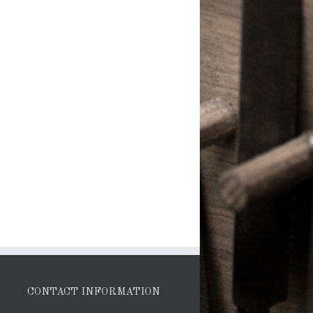
CONTACT INFORMATION