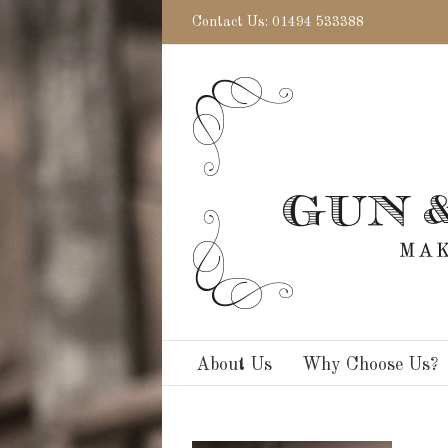
Contact Us: 01494 533388
About Us
Why Choose Us?