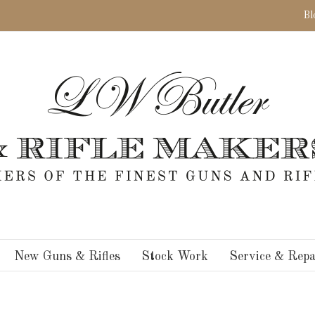
Bl
New Guns & Rifles
Stock Work
Service & Repa