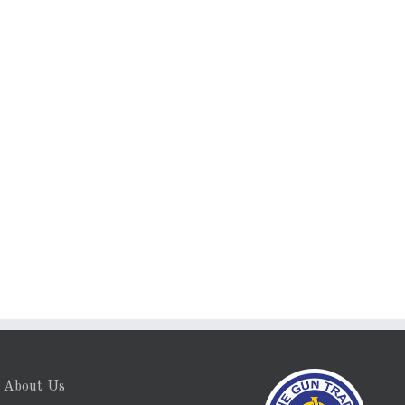
About Us