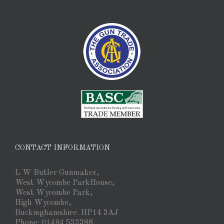
CONTACT INFORMATION
L W Butler Gunmaker,
West Wycombe ParkHouse,
West Wycombe Park,
High Wycombe,
Buckinghamshire. HP14 3AJ
Phone: 01494 533388