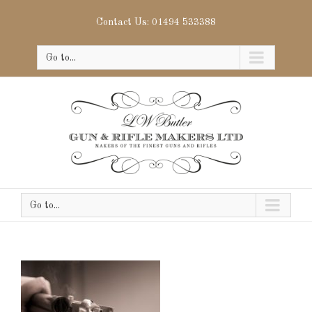
Contact Us: 01494 533388
Go to...
Go to...