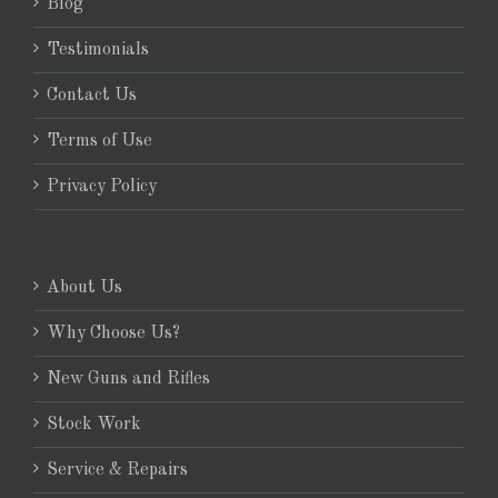
Blog
Testimonials
Contact Us
Terms of Use
Privacy Policy
About Us
Why Choose Us?
New Guns and Rifles
Stock Work
Service & Repairs