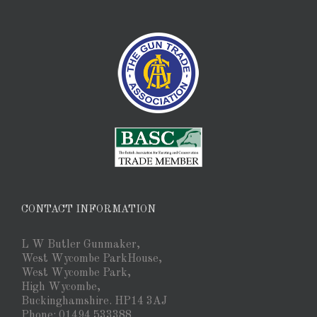
CONTACT INFORMATION
L W Butler Gunmaker,
West Wycombe ParkHouse,
West Wycombe Park,
High Wycombe,
Buckinghamshire. HP14 3AJ
Phone: 01494 533388