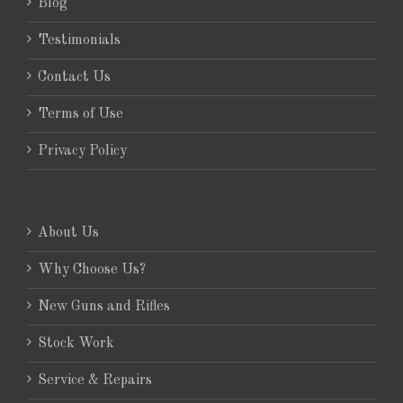
Blog
Testimonials
Contact Us
Terms of Use
Privacy Policy
About Us
Why Choose Us?
New Guns and Rifles
Stock Work
Service & Repairs