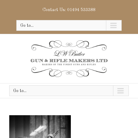
Contact Us: 01494 533388
Go to...
Go to...