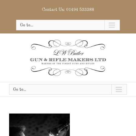
Contact Us: 01494 533388
Go to...
Go to...