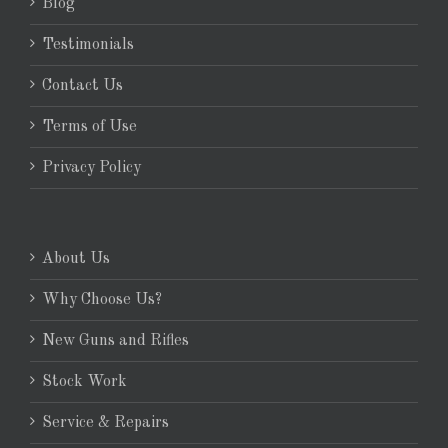
Blog
Testimonials
Contact Us
Terms of Use
Privacy Policy
About Us
Why Choose Us?
New Guns and Rifles
Stock Work
Service & Repairs