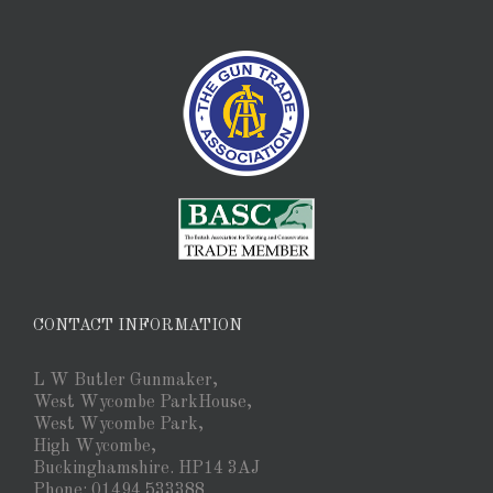
CONTACT INFORMATION
L W Butler Gunmaker,
West Wycombe ParkHouse,
West Wycombe Park,
High Wycombe,
Buckinghamshire. HP14 3AJ
Phone: 01494 533388