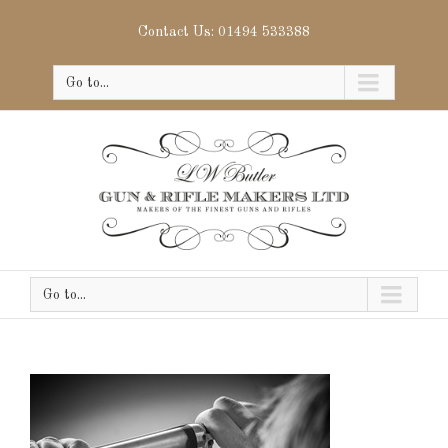
Contact Us: 01494 533388
Go to...
Go to...