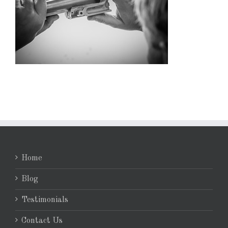
Home
Blog
Testimonials
Contact Us