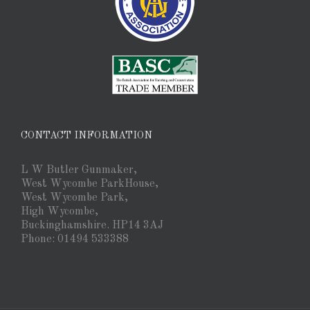
CONTACT INFORMATION
L W Butler Gunmaker,
West Wycombe ParkHouse,
West Wycombe Park,
High Wycombe,
Buckinghamshire. HP14 3AJ
Phone: 01494 533388