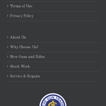
Terms of Use
Privacy Policy
About Us
Why Choose Us?
New Guns and Rifles
Stock Work
Service & Repairs