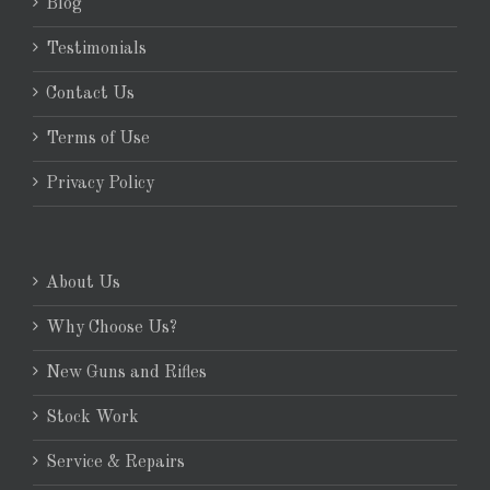
Blog
Testimonials
Contact Us
Terms of Use
Privacy Policy
About Us
Why Choose Us?
New Guns and Rifles
Stock Work
Service & Repairs