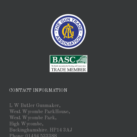
CONTACT INFORMATION
L W Butler Gunmaker,
West Wycombe ParkHouse,
West Wycombe Park,
High Wycombe,
Buckinghamshire. HP14 3AJ
Phone: 01494 533388