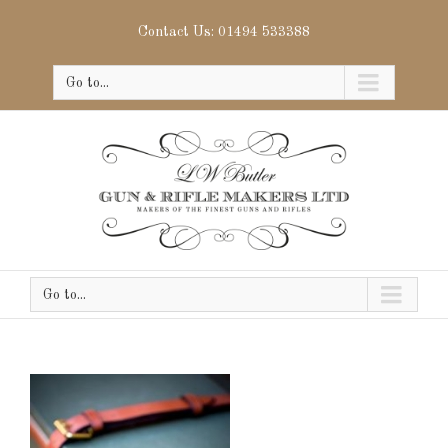
Contact Us: 01494 533388
Go to...
Go to...