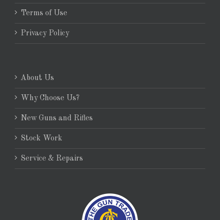
Terms of Use
Privacy Policy
About Us
Why Choose Us?
New Guns and Rifles
Stock Work
Service & Repairs