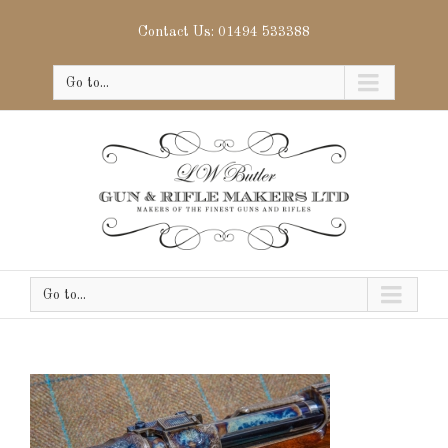
Contact Us: 01494 533388
Go to...
Go to...