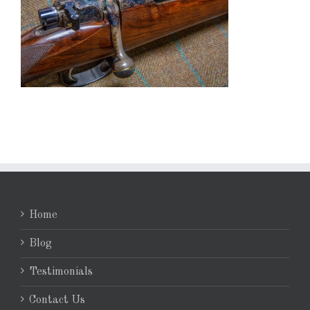
Home
Blog
Testimonials
Contact Us