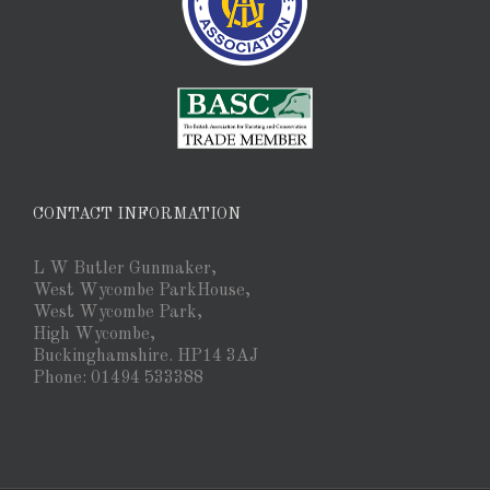
CONTACT INFORMATION
L W Butler Gunmaker,
West Wycombe ParkHouse,
West Wycombe Park,
High Wycombe,
Buckinghamshire. HP14 3AJ
Phone: 01494 533388