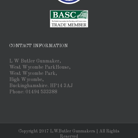
CONTACT INFORMATION
L W Butler Gunmaker,
West Wycombe ParkHouse,
West Wycombe Park,
High Wycombe,
Buckinghamshire. HP14 3AJ
Phone: 01494 533388
Copyright 2017 L.W.Butler Gunmakers | All Rights
Reserved