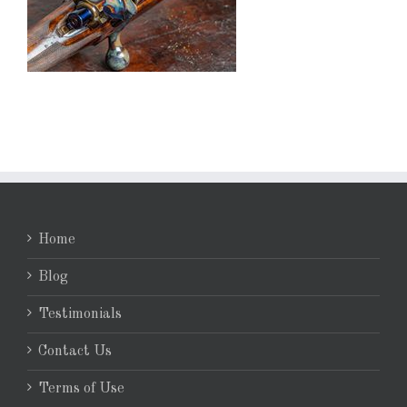
Home
Blog
Testimonials
Contact Us
Terms of Use