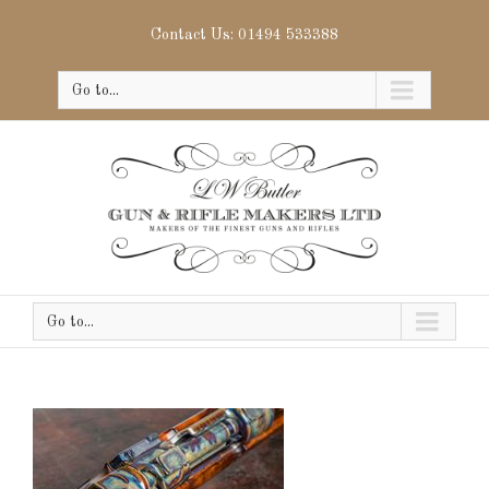
Contact Us: 01494 533388
Go to...
Go to...