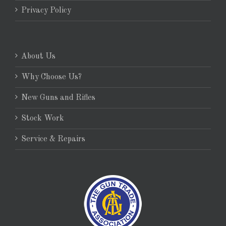
Privacy Policy
About Us
Why Choose Us?
New Guns and Rifles
Stock Work
Service & Repairs