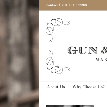
Contact Us: 01494 533388
About Us
Why Choose Us?