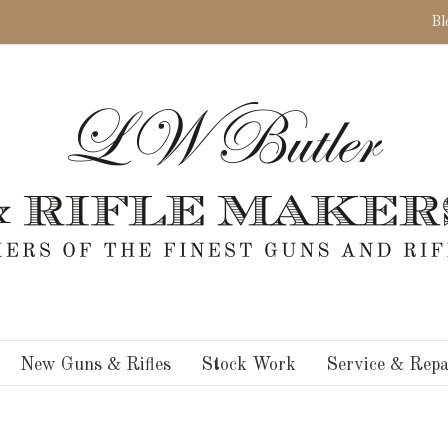
Bl
New Guns & Rifles
Stock Work
Service & Repa