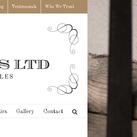
og
Testimonials
Who We Trust
irs
Gallery
Contact