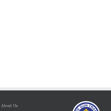
About Us