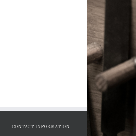
CONTACT INFORMATION