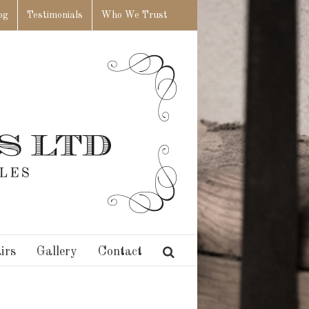
og
Testimonials
Who We Trust
irs
Gallery
Contact