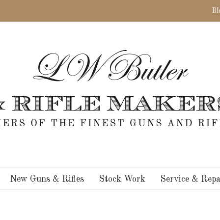
Bl
New Guns & Rifles
Stock Work
Service & Repa