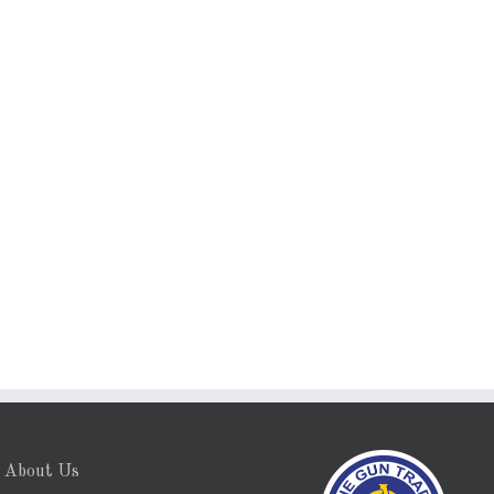
About Us