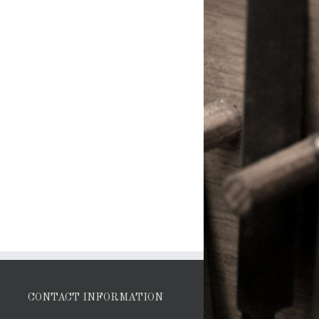
CONTACT INFORMATION