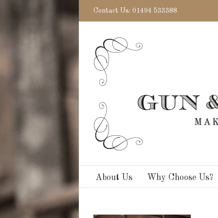
Contact Us: 01494 533388
About Us
Why Choose Us?