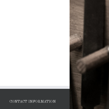
CONTACT INFORMATION