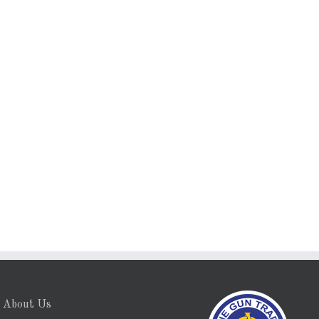
About Us