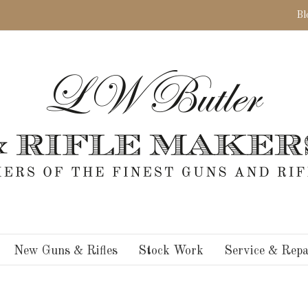
Bl
New Guns & Rifles
Stock Work
Service & Repa