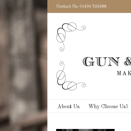
Contact Us: 01494 533388
About Us
Why Choose Us?