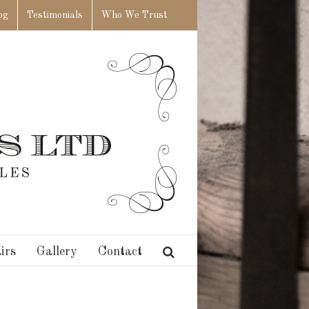
og
Testimonials
Who We Trust
irs
Gallery
Contact