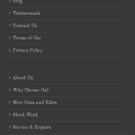
Blog
Testimonials
Contact Us
Terms of Use
Privacy Policy
About Us
Why Choose Us?
New Guns and Rifles
Stock Work
Service & Repairs