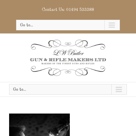
Contact Us: 01494 533388
Go to...
Go to...