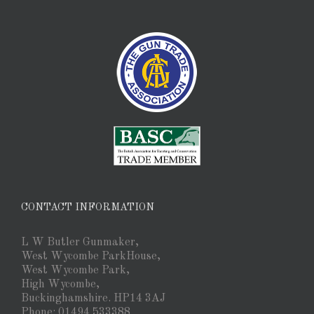
CONTACT INFORMATION
L W Butler Gunmaker,
West Wycombe ParkHouse,
West Wycombe Park,
High Wycombe,
Buckinghamshire. HP14 3AJ
Phone: 01494 533388