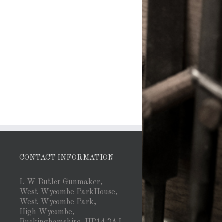
CONTACT INFORMATION
L W Butler Gunmaker,
West Wycombe ParkHouse,
West Wycombe Park,
High Wycombe,