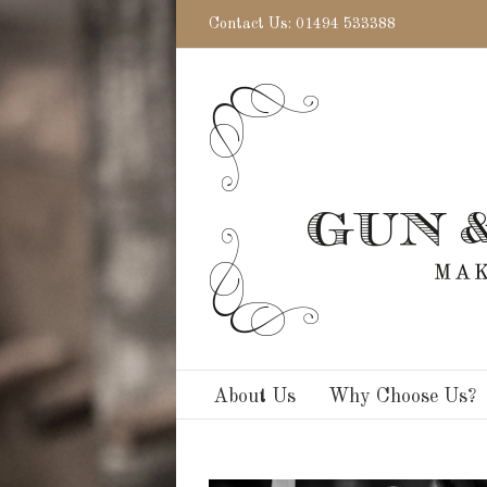
Contact Us: 01494 533388
About Us
Why Choose Us?