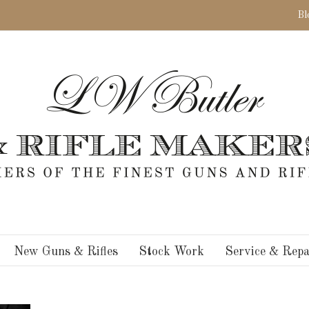
Bl
New Guns & Rifles
Stock Work
Service & Repa