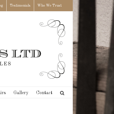
og
Testimonials
Who We Trust
irs
Gallery
Contact