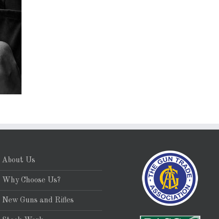
About Us
Why Choose Us?
New Guns and Rifles