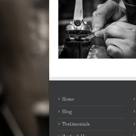
Home
Blog
Testimonials