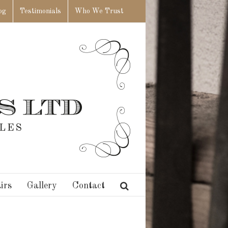
og
Testimonials
Who We Trust
irs
Gallery
Contact