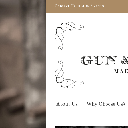
Contact Us: 01494 533388
About Us
Why Choose Us?