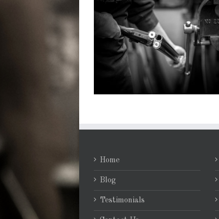
Home
Blog
Testimonials