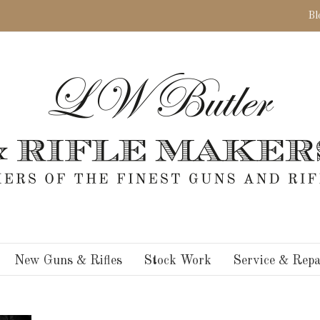
Bl
New Guns & Rifles
Stock Work
Service & Repa