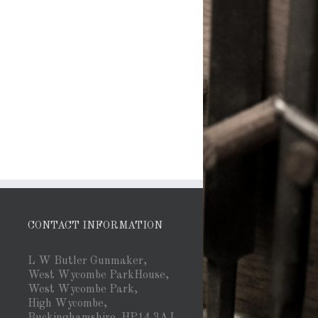
CONTACT INFORMATION
L W Butler Gunmaker,
West Wycombe ParkHouse,
West Wycombe Park,
High Wycombe,