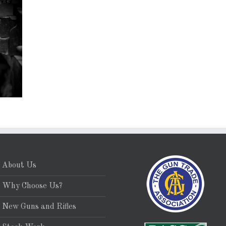
About Us
Why Choose Us?
New Guns and Rifles