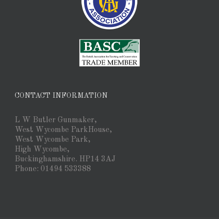
CONTACT INFORMATION
L W Butler Gunmaker,
West Wycombe ParkHouse,
West Wycombe Park,
High Wycombe,
Buckinghamshire. HP14 3AJ
Phone: 01494 533388