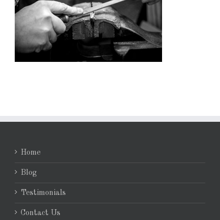
Home
Blog
Testimonials
Contact Us