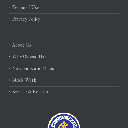
Terms of Use
Privacy Policy
About Us
Why Choose Us?
New Guns and Rifles
Stock Work
Service & Repairs