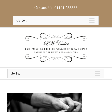
Contact Us: 01494 533388
Go to...
Go to...