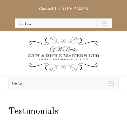
Contact Us: 01494 533388
Go to...
Go to...
Testimonials