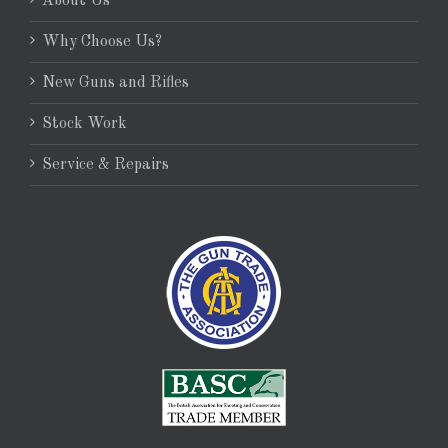
About Us
Why Choose Us?
New Guns and Rifles
Stock Work
Service & Repairs