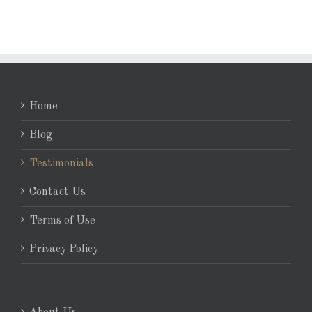
Home
Blog
Testimonials
Contact Us
Terms of Use
Privacy Policy